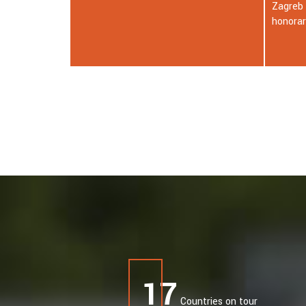
Zagreb awarded Nikola Tesla an
honorary doctorate.
18
Countries on tour