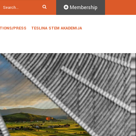
Membership
ATIONS/PRESS
TESLINA STEM AKADEMIJA