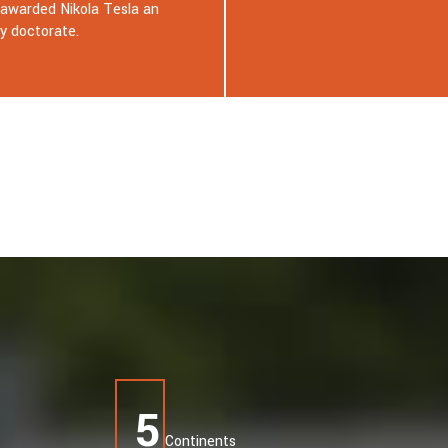
Tehnopark in Celje and attended
Robotics and Artificial Intelligen
Festival. During the
5
Continents