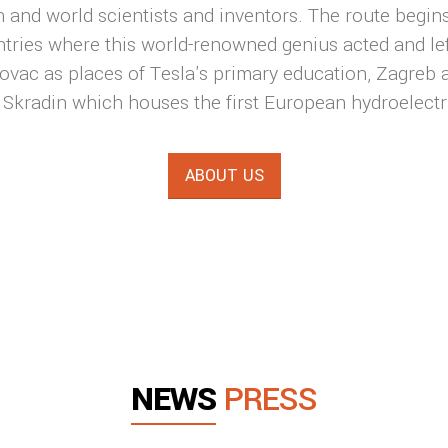
 and world scientists and inventors. The route begins 
tries where this world-renowned genius acted and lef
ovac as places of Tesla's primary education, Zagreb a
n, Skradin which houses the first European hydroelectr
ABOUT US
NEWS
PRESS