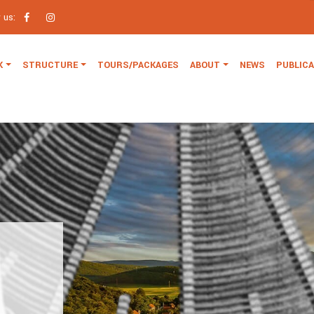
w us:
K
STRUCTURE
TOURS/PACKAGES
ABOUT
NEWS
PUBLIC