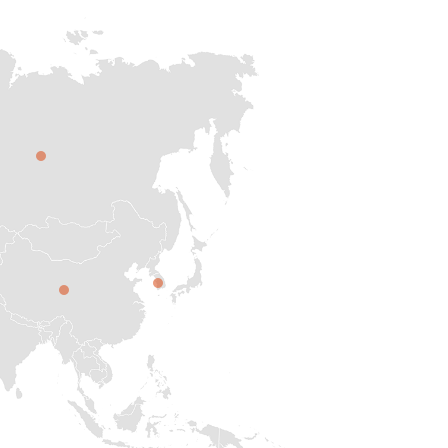
RUS
JUK
CHI