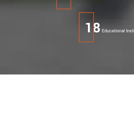
19
Educational Inst