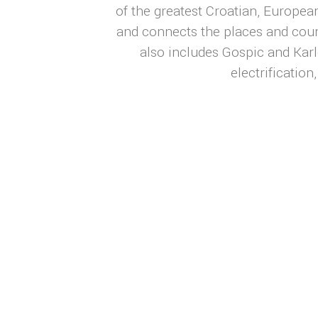
of the greatest Croatian, European
and connects the places and coun
also includes Gospic and Karl
electrificatio