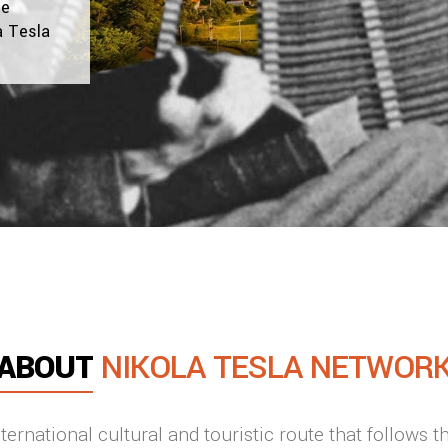
te
a Tesla
ABOUT
NIKOLA TESLA NETWOR
ernational cultural and touristic route that follows t