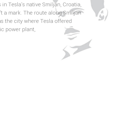
in Tesla's native Smiljan, Croatia,
t a mark. The route along Smiljan
s the city where Tesla offered
ic power plant,