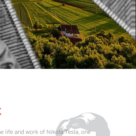
K
he life and work of Nikola Tesla, one