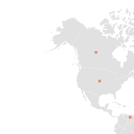
CAN
SAD
VEN