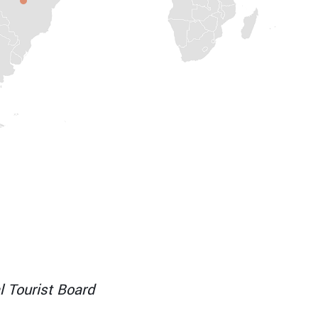
RA
l Tourist Board