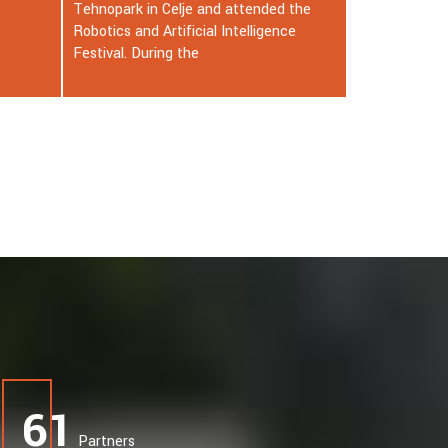
 the
at the age of 86 in New York City. He
ce
passed away alone in his room on the
33rd floor
65
Partners