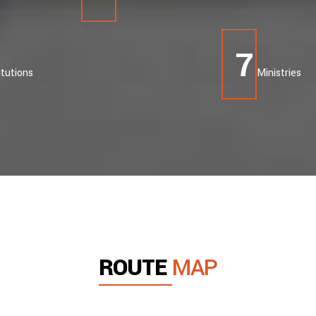
8
itutions
Ministries
ROUTE
MAP