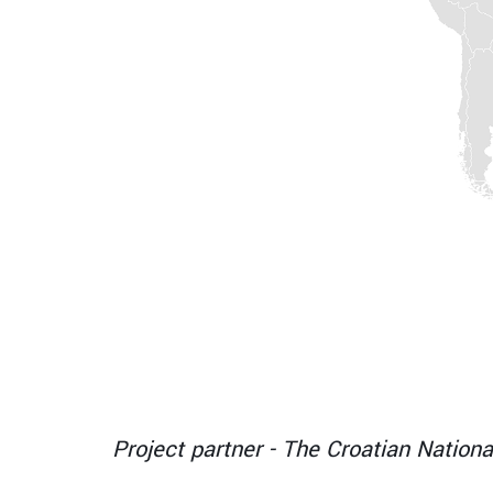
B
Project partner - The Croatian Nationa