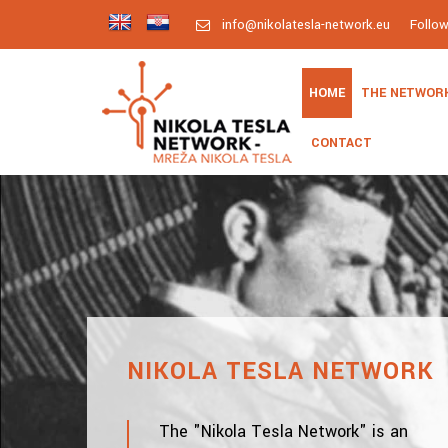
info@nikolatesla-network.eu
Follo
HOME
THE NETWOR
CONTACT
NIKOLA TESLA NETWORK
The "Nikola Tesla Network" is an