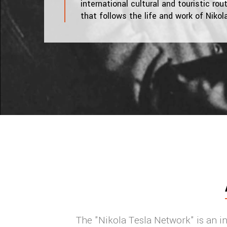
international cultural and touristic rou
that follows the life and work of Nikol
The "Nikola Tesla Network" is an int