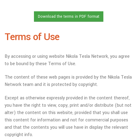
Terms of Use
By accessing or using website Nikola Tesla Network, you agree
to be bound by these Terms of Use.
The content of these web pages is provided by the Nikola Tesla
Network team and it is protected by copyright.
Except as otherwise expressly provided in the content thereof,
you have the right to view, copy, print and/or distribute (but not
alter) the content on this website, provided that you shall use
this content for information and not for commercial purposes
and that the contents you will use have in display the relevant
copyright info.