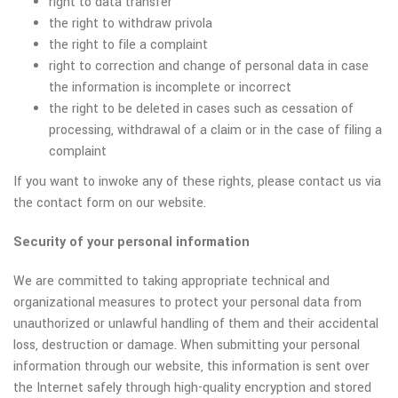
right to data transfer
the right to withdraw privola
the right to file a complaint
right to correction and change of personal data in case
the information is incomplete or incorrect
the right to be deleted in cases such as cessation of
processing, withdrawal of a claim or in the case of filing a
complaint
If you want to inwoke any of these rights, please contact us via
the contact form on our website.
Security of your personal information
We are committed to taking appropriate technical and
organizational measures to protect your personal data from
unauthorized or unlawful handling of them and their accidental
loss, destruction or damage. When submitting your personal
information through our website, this information is sent over
the Internet safely through high-quality encryption and stored