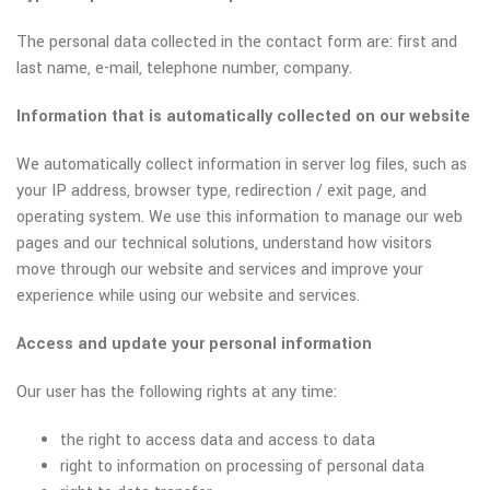
The personal data collected in the contact form are: first and
last name, e-mail, telephone number, company.
Information that is automatically collected on our website
We automatically collect information in server log files, such as
your IP address, browser type, redirection / exit page, and
operating system. We use this information to manage our web
pages and our technical solutions, understand how visitors
move through our website and services and improve your
experience while using our website and services.
Access and update your personal information
Our user has the following rights at any time:
the right to access data and access to data
right to information on processing of personal data