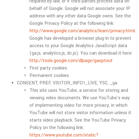
required by law, or if third parties process data on
behalf of Google. Google will not associate your IP
address with any other data Google owns. See the
Google Privacy Policy at the following link:
http://www.google.com/analytics/learn/privacy.html
.
Google has developed a browser plug-in to prevent
access to your Google Analytics JavaScript data
(ga.js, analytics.js, dc.js). You can download it here:
http://tools.google.com/dlpage/gaoptout
First party cookies
Permanent cookies
CONSENT, PREF, VISITOR_INFO1_LIVE, YSC, _ga
This site uses YouTube, a service for storing and
viewing video documents. We use YouTube's way
of implementing video for more privacy, in which
YouTube will not store visitor information unless it
starts video playback. See the YouTube Privacy
Policy on the following link:
https://www.youtube.com/static?