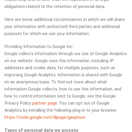
obligations related to the retention of personal data.
Here are some additional circumstances in which we will share
your information with authorized third parties and additional
purposes for which we use your information:
Providing Information to Google Inc.
Google collects information through our use of Google Analytics
on our website. Google uses this information, including IP
addresses and cookie data, for multiple purposes, such as
improving Google Analytics. Information is shared with Google
on an anonymous basis. To find out more about what
information Google collects, how to use this information, and
how to control information sent to Google, see the Google
Privacy Policy
partner page
. You can opt out of Google
Analytics by installing the following plug-in to your browser:
https://tools.google.com/dlpage/gaoptout
Types of personal data we process