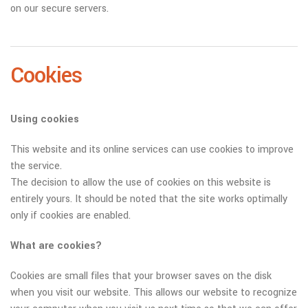
on our secure servers.
Cookies
Using cookies
This website and its online services can use cookies to improve
the service.
The decision to allow the use of cookies on this website is
entirely yours. It should be noted that the site works optimally
only if cookies are enabled.
What are cookies?
Cookies are small files that your browser saves on the disk
when you visit our website. This allows our website to recognize