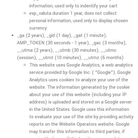
information, used only to indentify your cart
exp_valuta duration 1 year, does not collect
personal information, used only to display chosen
currency
_ga (2 years), _gid (1 day), _gat (1 minute),
AMP_TOKEN (30 seconds - 1 year), _gac (3 months),
__utma (2 years), __utmb (30 minutes), __utmc
(session), __utmt (10 minutes), __utmz (6 months)
This website uses Google Analytics, a web analytics
service provided by Google Inc. ( "Google"). Google
Analytics uses cookies to analyze your use of the
website. The information generated by the cookie
about your use of this website (including your IP
address) is uploaded and stored on a Google server
in the United States. Google uses this information
to evaluate your use of the site by providing activity
reports on the Website Operators website. Google
may transfer this information to third parties, if