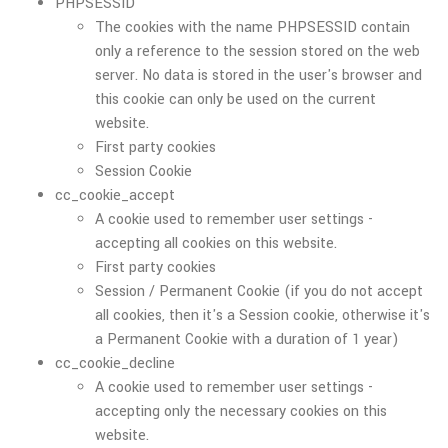
PHPSESSID
The cookies with the name PHPSESSID contain
only a reference to the session stored on the web
server. No data is stored in the user's browser and
this cookie can only be used on the current
website.
First party cookies
Session Cookie
cc_cookie_accept
A cookie used to remember user settings -
accepting all cookies on this website.
First party cookies
Session / Permanent Cookie (if you do not accept
all cookies, then it's a Session cookie, otherwise it's
a Permanent Cookie with a duration of 1 year)
cc_cookie_decline
A cookie used to remember user settings -
accepting only the necessary cookies on this
website.