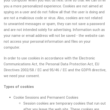
your computer when you visit us next time so that we can offer
you a more personalized experience. Cookies are not aimed at
spying on a user and do not follow all that the user is doing and
are not a malicious code or virus. Also, cookies are not related
to unwanted messages or spam, they can not save a password
and are not intended solely for advertising. Information such as
your name or email address will not be saved - the website can
not access your personal information and files on your
computer.
In order to use cookies in accordance with the Electronic
Communications Act, the Personal Data Protection Act, EU
Directives 2002/58 / EC and 95/46 / EC and the GDPR directive,
we need your consent.
Types of cookies
Cookie Sessions and Permanent Cookies
Session cookies are temporary cookies that run out
after you leave the web site. These cookies are