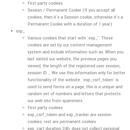
First party cookies
Session / Permanent Cookie (If you accept all
cookies, then it's a Session cookie, otherwise it's a
Permanent Cookie with a duration of 1 year)
exp_
Various cookies that start with 'exp_'. These
cookies are set by our content management
system and include information such as: When you
last visited our website, the previous pages you
viewed, the length of the registered user session,
session ID ... We use this information only for better
functionality of the website. 'exp_csrf_token' is
used to send forms on a page, this is a unique and
random set of numbers and letters that protects
our web site from spammers.
First party cookies
exp_csrf_token and exp_tracker are session
cookies, rest are permanent cookies
exp_cart duration 24h, does not collect personal