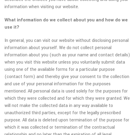
information when visiting our website.
What information do we collect about you and how do we
use it?
In general, you can visit our website without disclosing personal
information about yourself. We do not collect personal
information about you (such as your name and contact details)
when you visit this website unless you voluntarily submit data
using one of the available forms for a particular purpose
(contact form) and thereby give your consent to the collection
and use of your personal information for the purposes
mentioned. All personal data is used solely for the purposes for
which they were collected and for which they were granted. We
will not make the collected data in any way available to
unauthorized third parties, except for the legally prescribed
purpose. All data is deleted upon termination of the purpose for
which it was collected or termination of the contractual
relationship and no later than the expiration of all legal