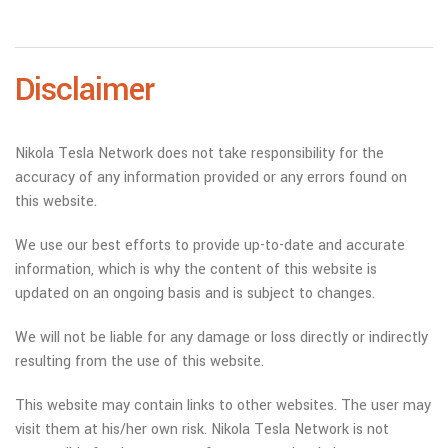
Disclaimer
Nikola Tesla Network does not take responsibility for the
accuracy of any information provided or any errors found on
this website.
We use our best efforts to provide up-to-date and accurate
information, which is why the content of this website is
updated on an ongoing basis and is subject to changes.
We will not be liable for any damage or loss directly or indirectly
resulting from the use of this website.
This website may contain links to other websites. The user may
visit them at his/her own risk. Nikola Tesla Network is not