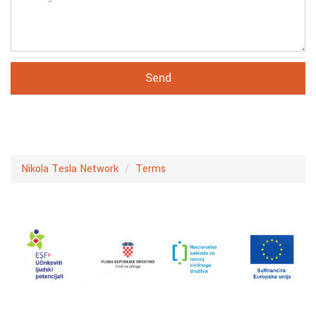
Nikola Tesla Network
Terms