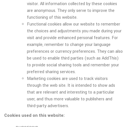
visitor. All information collected by these cookies
are anonymous. They only serve to improve the
functioning of this website.
Functional cookies allow our website to remember
the choices and adjustments you made during your
visit and provide enhanced personal features. For
example, remember to change your language
preferences or currency preferences. They can also
be used to enable third parties (such as AddThis)
to provide social sharing tools and remember your
preferred sharing services.
Marketing cookies are used to track visitors
through the web site. It is intended to show ads
that are relevant and interesting to a particular
user, and thus more valuable to publishers and
third-party advertisers.
Cookies used on this website: