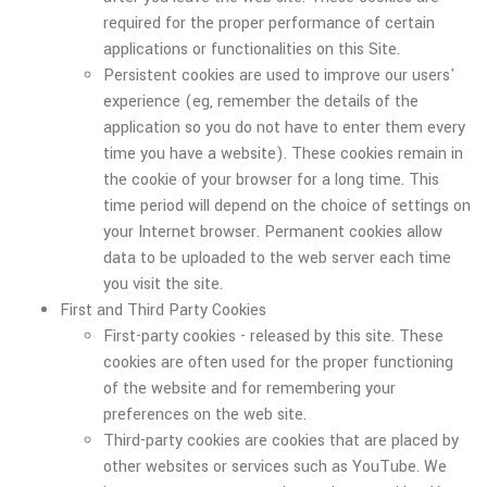
required for the proper performance of certain
applications or functionalities on this Site.
Persistent cookies are used to improve our users'
experience (eg, remember the details of the
application so you do not have to enter them every
time you have a website). These cookies remain in
the cookie of your browser for a long time. This
time period will depend on the choice of settings on
your Internet browser. Permanent cookies allow
data to be uploaded to the web server each time
you visit the site.
First and Third Party Cookies
First-party cookies - released by this site. These
cookies are often used for the proper functioning
of the website and for remembering your
preferences on the web site.
Third-party cookies are cookies that are placed by
other websites or services such as YouTube. We