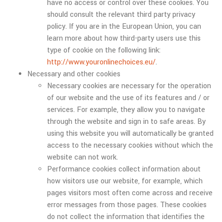
have no access or control over these cookies. You
should consult the relevant third party privacy
policy. If you are in the European Union, you can
learn more about how third-party users use this
type of cookie on the following link:
http://www.youronlinechoices.eu/
.
Necessary and other cookies
Necessary cookies are necessary for the operation
of our website and the use of its features and / or
services. For example, they allow you to navigate
through the website and sign in to safe areas. By
using this website you will automatically be granted
access to the necessary cookies without which the
website can not work.
Performance cookies collect information about
how visitors use our website, for example, which
pages visitors most often come across and receive
error messages from those pages. These cookies
do not collect the information that identifies the