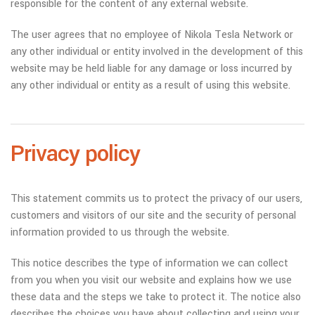
responsible for the content of any external website.
The user agrees that no employee of Nikola Tesla Network or
any other individual or entity involved in the development of this
website may be held liable for any damage or loss incurred by
any other individual or entity as a result of using this website.
Privacy policy
This statement commits us to protect the privacy of our users,
customers and visitors of our site and the security of personal
information provided to us through the website.
This notice describes the type of information we can collect
from you when you visit our website and explains how we use
these data and the steps we take to protect it. The notice also
describes the choices you have about collecting and using your