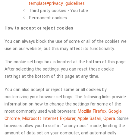
template=privacy_guidelines
Third party cookies - YouTube
Permanent cookies
How to accept or reject cookies
You can always block the use of some or all of the cookies we
use on our website, but this may affect its functionality.
The cookie settings box is located at the bottom of this page.
After selecting the settings, you can reset those cookie
settings at the bottom of this page at any time.
You can also accept or reject some or all cookies by
customizing your browser settings. The following links provide
information on how to change the settings for some of the
most commonly used web browsers:
Mozilla Firefox
,
Google
Chrome
,
Microsoft Internet Explorer
,
Apple Safari
,
Opera
. Some
browsers allow you to surf in "anonymous" mode, limiting the
amount of data set on your computer, and automatically