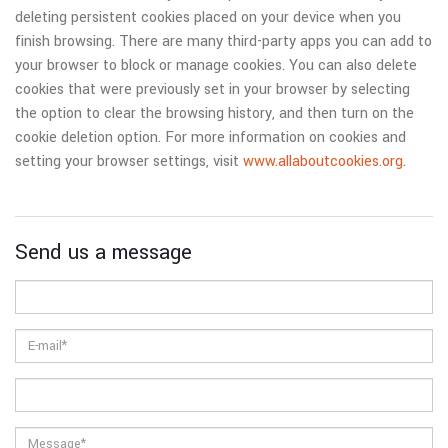
deleting persistent cookies placed on your device when you
finish browsing. There are many third-party apps you can add to
your browser to block or manage cookies. You can also delete
cookies that were previously set in your browser by selecting
the option to clear the browsing history, and then turn on the
cookie deletion option. For more information on cookies and
setting your browser settings, visit
www.allaboutcookies.org
.
Send us a message