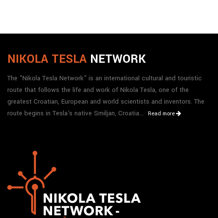
NIKOLA TESLA
NETWORK
The "Nikola Tesla Network" is an international cultural and touristic
route that follows the life and work of Nikola Tesla, one of the
greatest Croatian, European and world scientists and inventors. The
route begins in Tesla's native Smiljan, Croatia...
Read more