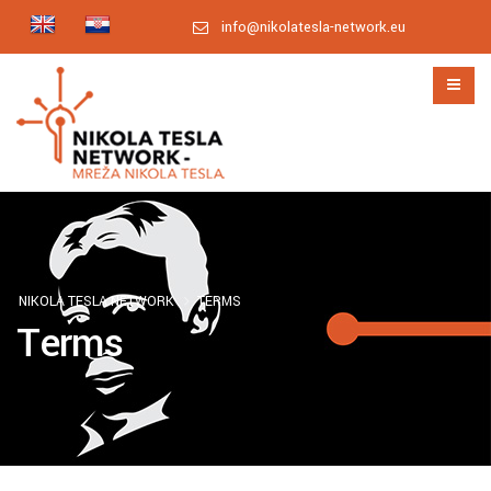
info@nikolatesla-network.eu
NIKOLA TESLA NETWORK
TERMS
Terms