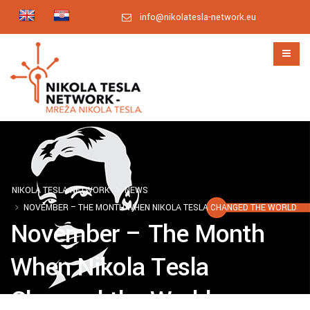
info@nikolatesla-network.eu
NIKOLA TESLA NETWORK
NEWS
NOVEMBER – THE MONTH WHEN NIKOLA TESLA CHANGED THE WORLD
November – The Month
When Nikola Tesla
Changed the World