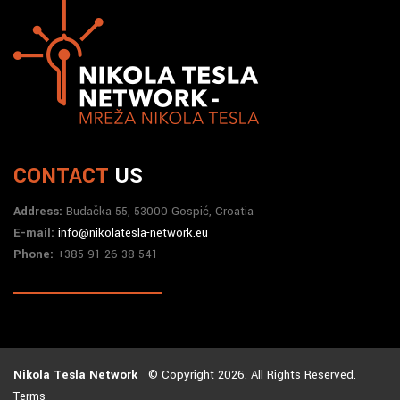
CONTACT
US
Address:
Budačka 55, 53000 Gospić, Croatia
E-mail:
info@nikolatesla-network.eu
Phone:
+385 91 26 38 541
Nikola Tesla Network
© Copyright 2026. All Rights Reserved.
Terms