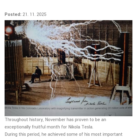
Posted:
21. 11. 2025
Throughout history, November has proven to be an
exceptionally fruitful month for Nikola Tesla.
During this period, he achieved some of his most important