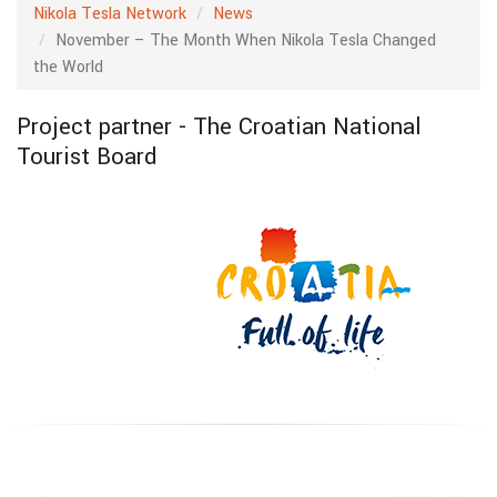
Nikola Tesla Network
News
November – The Month When Nikola Tesla Changed
the World
Project partner - The Croatian National
Tourist Board