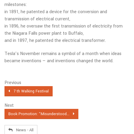
milestones:
in 1891, he patented a device for the conversion and
transmission of electrical current,
in 1896, he oversaw the first transmission of electricity from
the Niagara Falls power plant to Buffalo,
and in 1897, he patented the electrical transformer.
Tesla’s November remains a symbol of a month when ideas
became inventions — and inventions changed the world.
Previous
7 th Walking Festival
Next
Book Promotion: “Misunderstood...
News - All