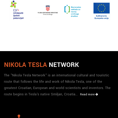
NIKOLA TESLA
NETWORK
The "Nikola Tesla Network" is an international cultural and touristic
route that follows the life and work of Nikola Tesla, one of the
greatest Croatian, European and world scientists and inventors. The
route begins in Tesla's native Smiljan, Croatia...
Read more