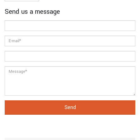
Send us a message